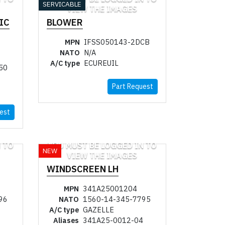
SERVICABLE
VIEW THE IMAGES
IC
BLOWER
MPN
IFSS050143-2DCB
NATO
N/A
A/C type
ECUREUIL
50
Part Request
est
 TO
YOU MUST BE LOGGED IN TO
NEW
VIEW THE IMAGES
WINDSCREEN LH
MPN
341A25001204
96
NATO
1560-14-345-7795
A/C type
GAZELLE
Aliases
341A25-0012-04