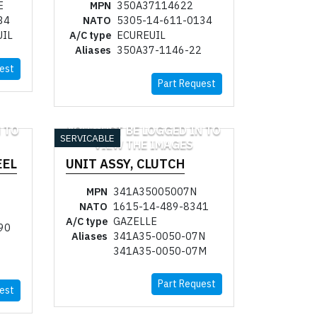
E
MPN
350A37114622
34
NATO
5305-14-611-0134
UIL
A/C type
ECUREUIL
Aliases
350A37-1146-22
est
Part Request
 TO
YOU MUST BE LOGGED IN TO
SERVICABLE
VIEW THE IMAGES
EEL
UNIT ASSY, CLUTCH
MPN
341A35005007N
NATO
1615-14-489-8341
A/C type
GAZELLE
90
Aliases
341A35-0050-07N
341A35-0050-07M
Part Request
est