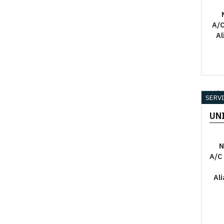
A/C
Al
YO
SERV
UN
N
A/C
Al