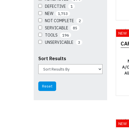
DEFECTIVE
1
NEW
1,753
NOT COMPLETE
2
SERVICABLE
85
YO
NEW
TOOLS
196
UNSERVICABLE
3
CA
Sort Results
A/C
Al
YO
NEW