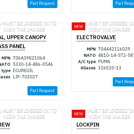
Part Request
Part Requ
U MUST BE LOGGED IN TO
YOU MUST BE LOGGED IN
NEW
VIEW THE IMAGES
VIEW THE IMAGES
AL, UPPER CANOPY
ELECTROVALVE
ASS PANEL
MPN
704A42116029
NATO
4810-14-572-58
MPN
706A39821064
A/C type
PUMA
NATO
5330-14-486-0546
Aliases
326E20-13
 type
ECUREUIL
iases
LJF-702027
Part Requ
Part Request
U MUST BE LOGGED IN TO
YOU MUST BE LOGGED IN
NEW
VIEW THE IMAGES
VIEW THE IMAGES
REW
LOCKPIN