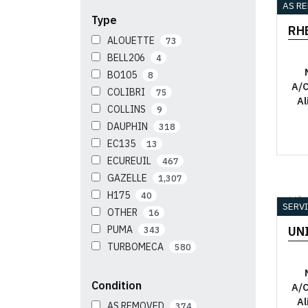
AS R
Type
RH
ALOUETTE
73
BELL206
4
BO105
8
A/C
COLIBRI
75
Al
COLLINS
9
DAUPHIN
318
EC135
13
ECUREUIL
467
GAZELLE
1,307
H175
40
YO
SERV
OTHER
16
PUMA
UN
343
TURBOMECA
580
Condition
A/C
Al
AS REMOVED
374