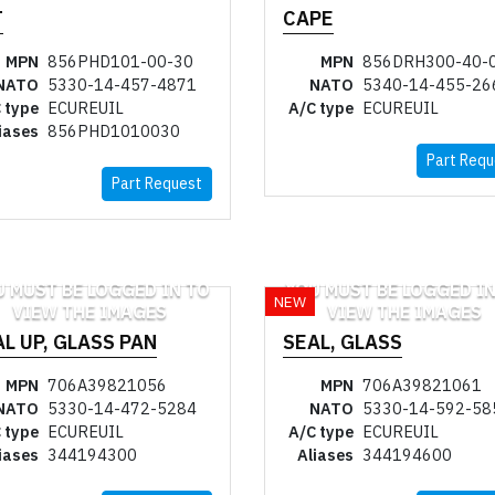
T
CAPE
MPN
856PHD101-00-30
MPN
856DRH300-40-
NATO
5330-14-457-4871
NATO
5340-14-455-26
 type
ECUREUIL
A/C type
ECUREUIL
iases
856PHD1010030
Part Requ
Part Request
U MUST BE LOGGED IN TO
YOU MUST BE LOGGED IN
NEW
VIEW THE IMAGES
VIEW THE IMAGES
L UP, GLASS PAN
SEAL, GLASS
MPN
706A39821056
MPN
706A39821061
NATO
5330-14-472-5284
NATO
5330-14-592-58
 type
ECUREUIL
A/C type
ECUREUIL
iases
344194300
Aliases
344194600