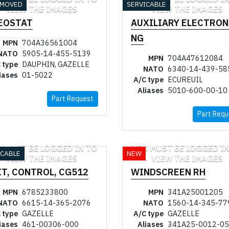
EMOVED
SERVICABLE
VIEW THE IMAGES
VIEW THE IMAGES
EOSTAT
AUXILIARY ELECTRON
NG
MPN
704A36561004
NATO
5905-14-455-5139
MPN
704A47612084
 type
DAUPHIN, GAZELLE
NATO
6340-14-439-58
iases
01-5022
A/C type
ECUREUIL
Aliases
5010-600-00-10
Part Request
Part Requ
U MUST BE LOGGED IN TO
YOU MUST BE LOGGED IN
ICABLE
NEW
VIEW THE IMAGES
VIEW THE IMAGES
IT, CONTROL, CG512
WINDSCREEN RH
MPN
6785233800
MPN
341A25001205
NATO
6615-14-365-2076
NATO
1560-14-345-77
 type
GAZELLE
A/C type
GAZELLE
iases
461-00306-000
Aliases
341A25-0012-05