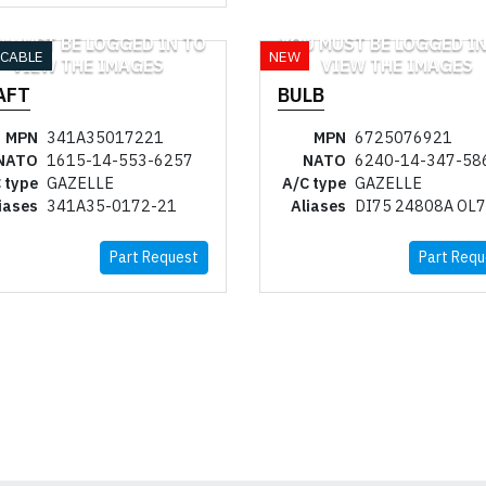
U MUST BE LOGGED IN TO
YOU MUST BE LOGGED IN
ICABLE
NEW
VIEW THE IMAGES
VIEW THE IMAGES
AFT
BULB
MPN
341A35017221
MPN
6725076921
NATO
1615-14-553-6257
NATO
6240-14-347-58
 type
GAZELLE
A/C type
GAZELLE
iases
341A35-0172-21
Aliases
DI75 24808A OL
Part Request
Part Requ