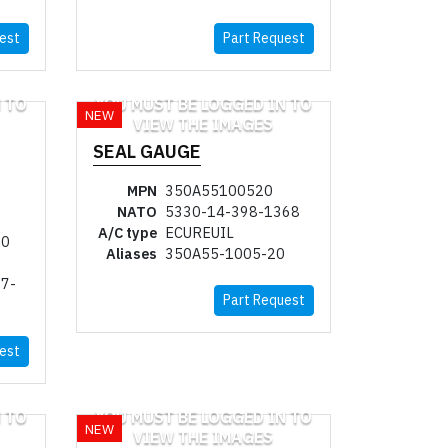
est
Part Request
 TO
YOU MUST BE LOGGED IN TO
NEW
VIEW THE IMAGES
SEAL GAUGE
MPN
350A55100520
NATO
5330-14-398-1368
A/C type
ECUREUIL
20
Aliases
350A55-1005-20
7-
Part Request
est
 TO
YOU MUST BE LOGGED IN TO
NEW
VIEW THE IMAGES