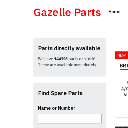
Skip
Gazelle Parts
to
Home
content
Parts directly available
YO
NEW
We have
144193
parts on stock!
These are available immediately.
BR
A/C
Find Spare Parts
Al
Name or Number
YO