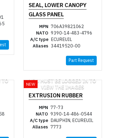
SEAL, LOWER CANOPY
GLASS PANEL
01
65
MPN
706A39821062
NATO
9390-14-483-4796
A/C type
ECUREUIL
est
Aliases
34419520-00
Part Request
 TO
YOU MUST BE LOGGED IN TO
NEW
VIEW THE IMAGES
EXTRUSION RUBBER
MPN
77-73
58
NATO
9390-14-486-0544
A/C type
DAUPHIN, ECUREUIL
Aliases
7773