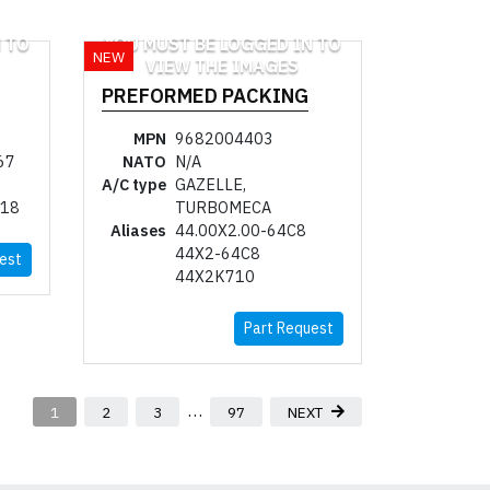
 TO
YOU MUST BE LOGGED IN TO
NEW
VIEW THE IMAGES
PREFORMED PACKING
MPN
9682004403
67
NATO
N/A
A/C type
GAZELLE,
718
TURBOMECA
Aliases
44.00X2.00-64C8
44X2-64C8
est
44X2K710
Part Request
…
1
2
3
97
NEXT