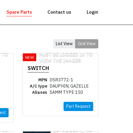
Spare Parts
Contact us
Login
List View
Grid View
 TO
YOU MUST BE LOGGED IN TO
NEW
VIEW THE IMAGES
SWITCH
MPN
DSR3772-1
A/C type
DAUPHIN, GAZELLE
Aliases
SAMM TYPE 150
Part Request
est
 TO
YOU MUST BE LOGGED IN TO