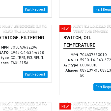
Part Request
Part Requ
U MUST BE LOGGED IN TO
YOU MUST BE LOGGED IN
NEW
VIEW THE IMAGES
VIEW THE IMAGES
RTRIDGE, FILTERING
SWITCH, OIL
TEMPERATURE
MPN
7050A3632296
NATO
2945-14-534-6968
MPN
704A37630010
 type
COLIBRI, ECUREUIL
NATO
5930-14-343-67
iases
FA01315A
A/C type
ECUREUIL
Aliases
087137-05 08713
Part Request
50
Part Requ
U MUST BE LOGGED IN TO
YOU MUST BE LOGGED IN
NEW
VIEW THE IMAGES
VIEW THE IMAGES