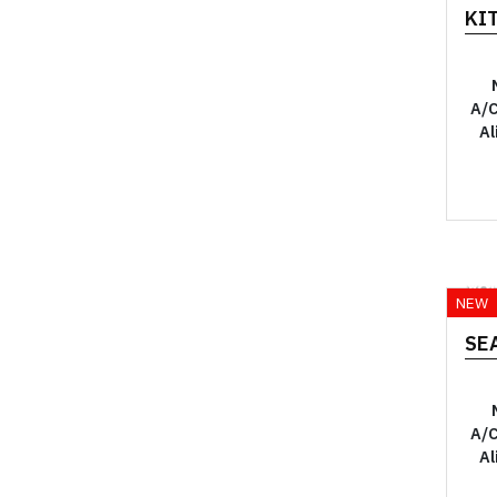
KI
A/C
Al
YO
NEW
SEA
A/C
Al