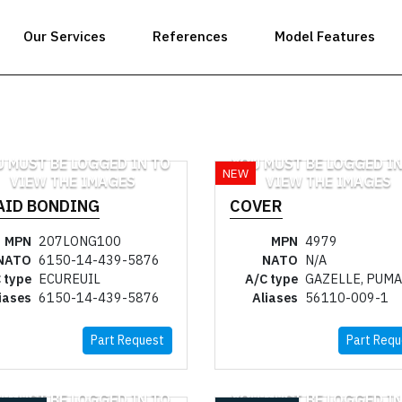
Our Services
References
Model Features
U MUST BE LOGGED IN TO
YOU MUST BE LOGGED IN
NEW
VIEW THE IMAGES
VIEW THE IMAGES
AID BONDING
COVER
MPN
207LONG100
MPN
4979
NATO
6150-14-439-5876
NATO
N/A
 type
ECUREUIL
A/C type
GAZELLE, PUMA
iases
6150-14-439-5876
Aliases
56110-009-1
Part Request
Part Requ
U MUST BE LOGGED IN TO
YOU MUST BE LOGGED IN