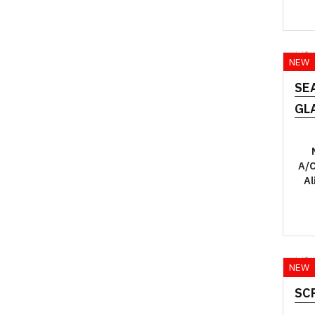
YO
NEW
SE
GL
A/C
Al
YO
NEW
SC