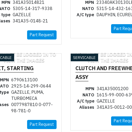
MPN
341A35014821
MPN
23340AK30130L
NATO
5305-14-317-9338
NATO
5315-14-432-16
 type
GAZELLE
A/C type
DAUPHIN, ECURE
iases
341A35-0148-21
Part Requ
Part Request
U MUST BE LOGGED IN TO
YOU MUST BE LOGGED IN
ICABLE
SERVICABLE
VIEW THE IMAGES
VIEW THE IMAGES
IT, STARTING
CLUTCH AND FREEWH
ASSY
MPN
6790613100
ATO
2925-14-299-0644
MPN
341A35001200
 type
GAZELLE, PUMA,
NATO
1615-99-000-63
TURBOMECA
A/C type
GAZELLE
iases
0077987810 0-077-
Aliases
341A35-0012-00
98-781-0
Part Requ
Part Request