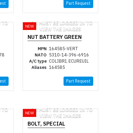
est
Part Request
 TO
YOU MUST BE LOGGED IN TO
NEW
VIEW THE IMAGES
NUT BATTERY GREEN
MPN
164585-VERT
78
NATO
5310-14-396-6916
A/C type
COLIBRI, ECUREUIL
Aliases
164585
est
Part Request
 TO
YOU MUST BE LOGGED IN TO
NEW
VIEW THE IMAGES
BOLT, SPECIAL