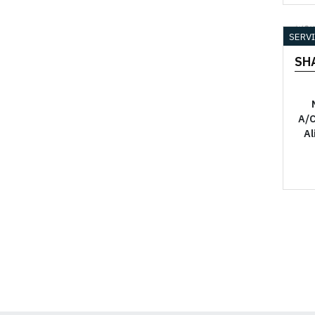
YO
SERV
SH
A/C
Al