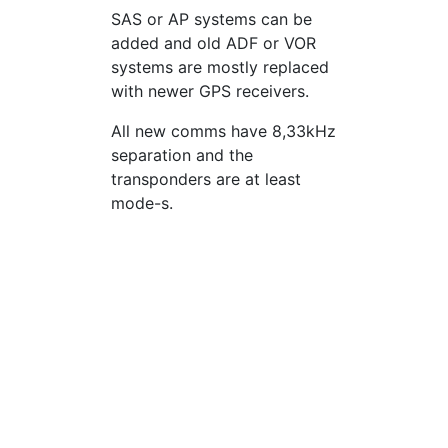
SAS or AP systems can be
added and old ADF or VOR
systems are mostly replaced
with newer GPS receivers.
All new comms have 8,33kHz
separation and the
transponders are at least
mode-s.