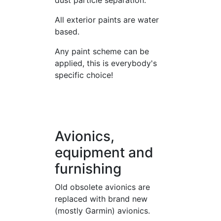
dust particle separation.
All exterior paints are water
based.
Any paint scheme can be
applied, this is everybody's
specific choice!
Avionics,
equipment and
furnishing
Old obsolete avionics are
replaced with brand new
(mostly Garmin) avionics.