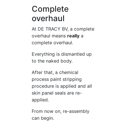
Complete
overhaul
At DE TRACY BV, a complete
overhaul means
really
a
complete overhaul.
Everything is dismantled up
to the naked body.
After that, a chemical
process paint stripping
procedure is applied and all
skin panel seals are re-
applied.
From now on, re-assembly
can begin.