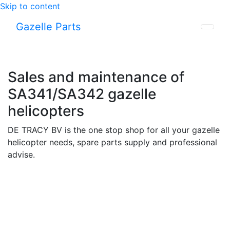
Skip to content
Gazelle Parts
Sales and maintenance of
SA341/SA342 gazelle
helicopters
DE TRACY BV is the one stop shop for all your gazelle
helicopter needs, spare parts supply and professional
advise.