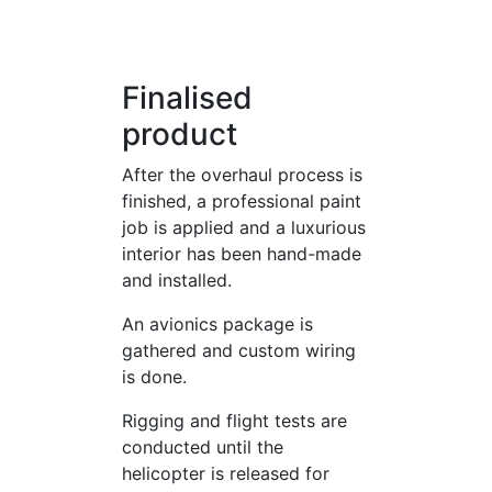
Finalised
product
After the overhaul process is
finished, a professional paint
job is applied and a luxurious
interior has been hand-made
and installed.
An avionics package is
gathered and custom wiring
is done.
Rigging and flight tests are
conducted until the
helicopter is released for