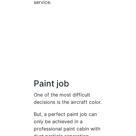
service.
Paint job
One of the most difficult
decisions is the aircraft color.
But, a perfect paint job can
only be achieved in a
professional paint cabin with