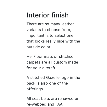
Interior finish
There are so many leather
variants to choose from,
important is to select one
that looks really nice with the
outside color.
HeliFloor mats or stitched
carpets are all custom made
for your aircraft.
A stitched Gazelle logo in the
back is also one of the
offerings.
All seat belts are renewed or
re-webbed and FAA