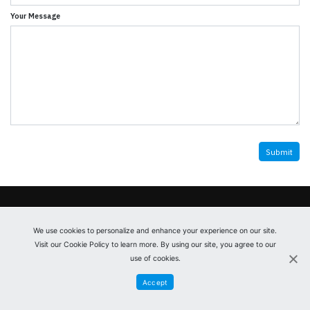
Your Message
© 2026
Gazelle Parts
Privacy Policy
Register
We use cookies to personalize and enhance your experience on our site.
Visit our Cookie Policy to learn more. By using our site, you agree to our
Contact us
use of cookies.
Accept