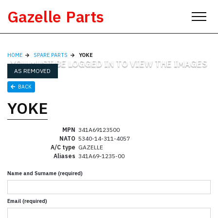
Skip
Gazelle Parts
to
content
HOME
SPARE PARTS
YOKE
YOU MUST BE LOGGED IN TO VIEW THE IMAGES
AS REMOVED
BACK
YOKE
MPN
341A69123500
NATO
5340-14-311-4057
A/C type
GAZELLE
Aliases
341A69-1235-00
Name and Surname (required)
Email (required)