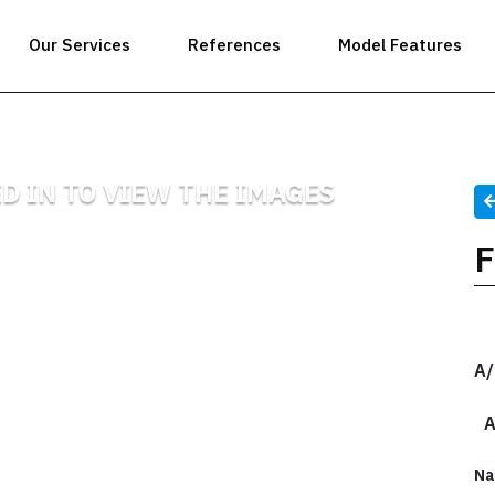
Our Services
References
Model Features
D IN TO VIEW THE IMAGES
A/
A
Na