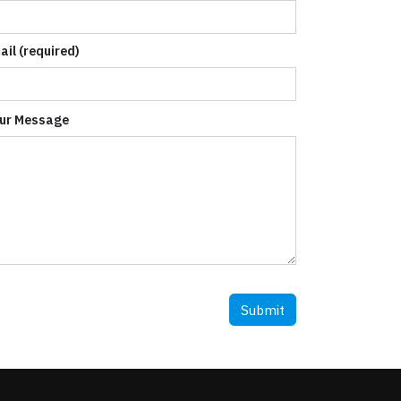
ail (required)
ur Message