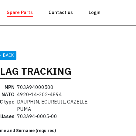
Spare Parts
Contact us
Login
BACK
FLAG TRACKING
MPN
703A94000500
NATO
4920-14-302-4894
C type
DAUPHIN, ECUREUIL, GAZELLE,
PUMA
liases
703A94-0005-00
me and Surname (required)