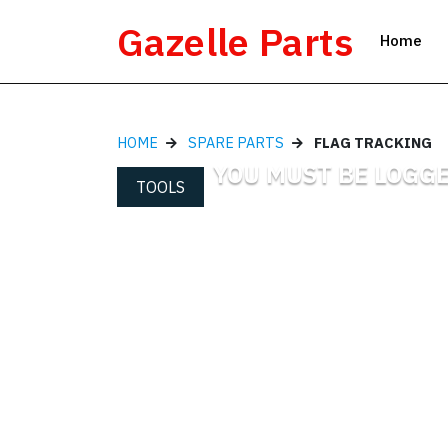
Skip
Gazelle Parts
to
Home
content
HOME
SPARE PARTS
FLAG TRACKING
YOU MUST BE LOGGE
TOOLS