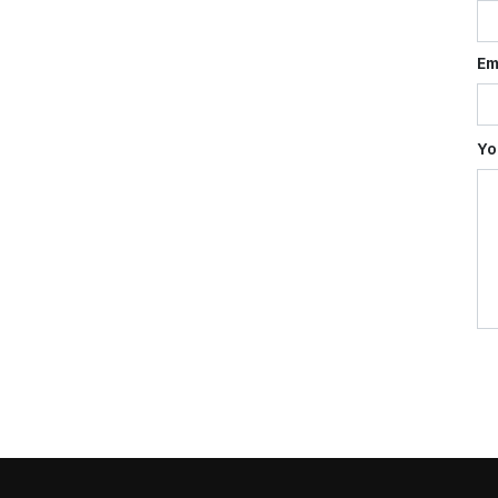
Em
Yo