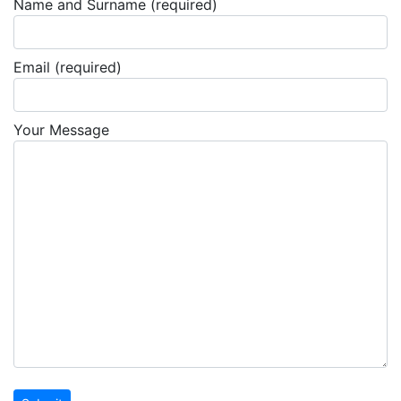
Name and Surname (required)
Email (required)
Your Message