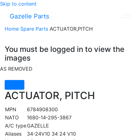
Skip to content
Gazelle Parts
Home
Spare Parts
ACTUATOR,PITCH
You must be logged in to view the
images
AS REMOVED
Back
ACTUATOR, PITCH
MPN
6784908300
NATO
1680-14-295-3867
A/C type
GAZELLE
Aliases
34-24V10 34 24 V10